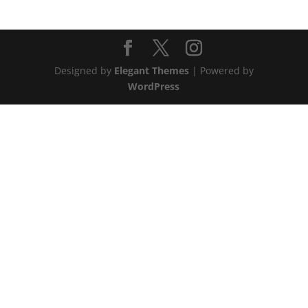
Designed by
Elegant Themes
| Powered by
WordPress