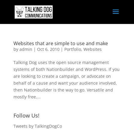
Websites that are simple to use and make
by
admin
|
Oct 6, 2010
|
Portfolio
,
Websites
Talking Dog uses the open source management
systems of both Nationbuilder and WordPress. If you
are looking to create a campaign, or advocate on
behalf of a cause and want your audience involved,
then Nationbuilder is the way to go. Versatile and
mostly free,...
Follow Us!
Tweets by TalkingDogCo